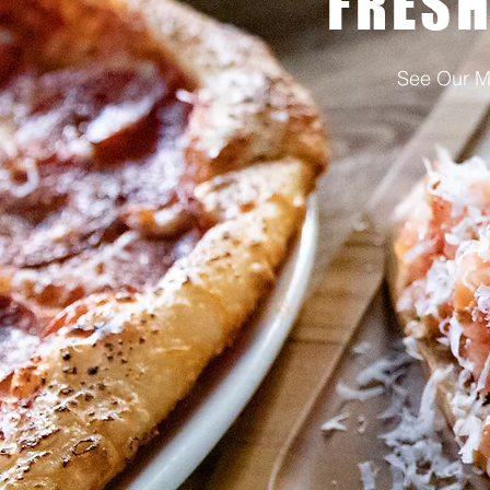
FRESH
See Our 