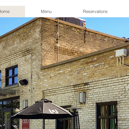
Home
Menu
Reservations