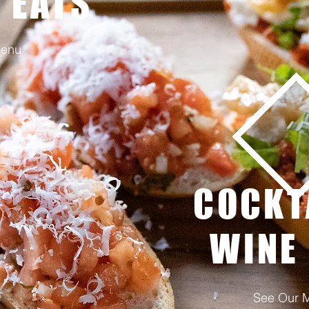
 EATS
Menu
COCKT
WINE
See Our 