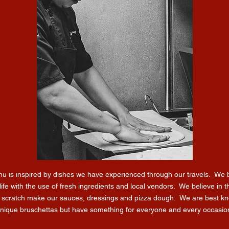
u is inspired by dishes we have experienced through our travels. We b
life with the use of fresh ingredients and local vendors. We believe in t
 scratch make our sauces, dressings and pizza dough. We are best kn
nique bruschettas but have something for everyone and every occasio