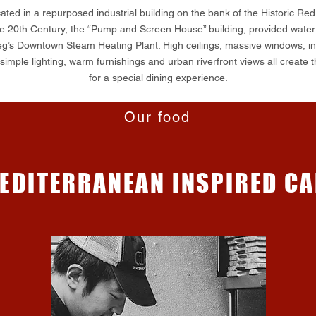
ated in a repurposed industrial building on the bank of the Historic Red
e 20th Century, the “Pump and Screen House” building, provided water 
g’s Downtown Steam Heating Plant. High ceilings, massive windows, ind
imple lighting, warm furnishings and urban riverfront views all create t
for a special dining experience.
Our food
EDITERRANEAN INSPIRED CA