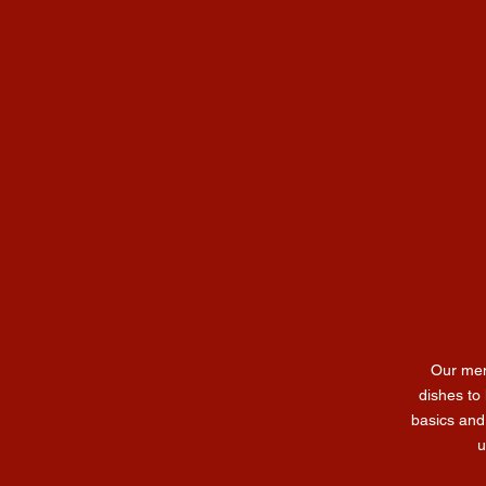
Our men
dishes to 
basics and
u