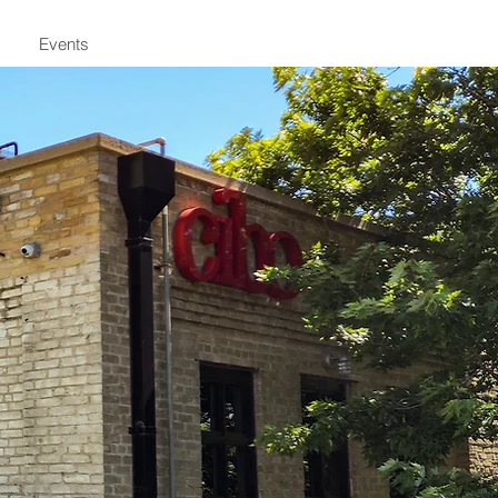
Events