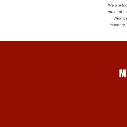
We are loc
much of th
Winnipe
masonry, s
M