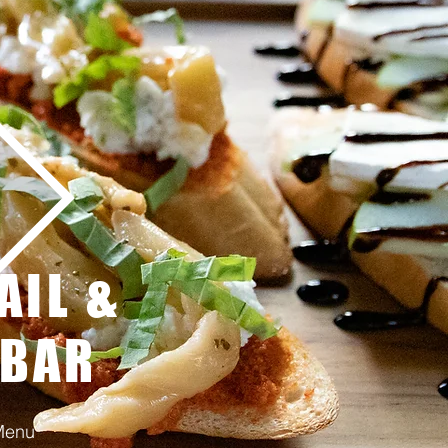
AIL &
 BAR
Menu