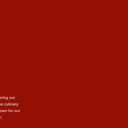
ring our
he culinary
own for our
n.