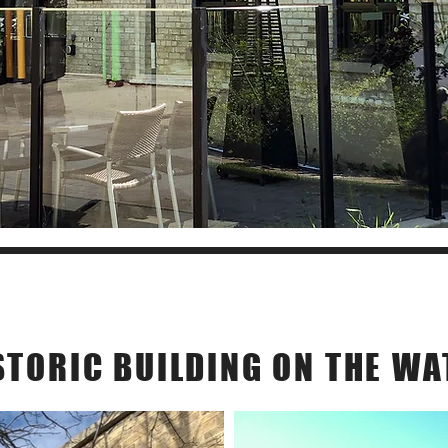
Our Story
STORIC BUILDING ON THE WA