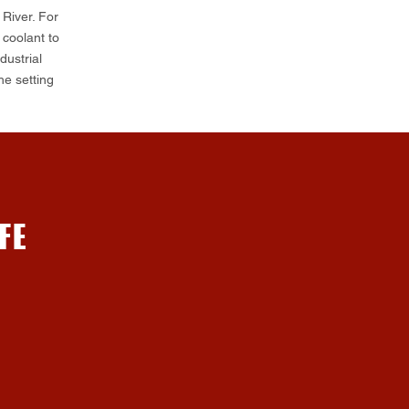
 River. For
coolant to
ustrial
he setting
FE